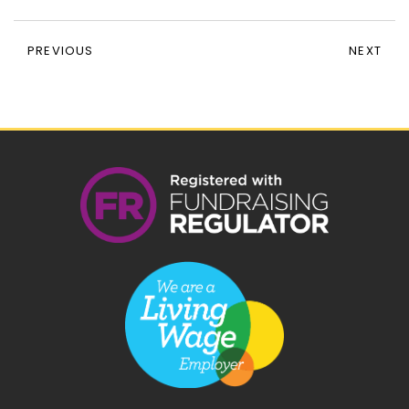
PREVIOUS
NEXT