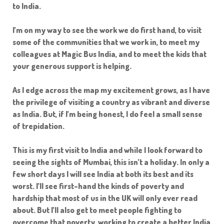
to India.
I’m on my way to see the work we do first hand, to visit
some of the communities that we work in, to meet my
colleagues at Magic Bus India, and to meet the kids that
your generous support is helping.
As I edge across the map my excitement grows, as I have
the privilege of visiting a country as vibrant and diverse
as India. But, if I’m being honest, I do feel a small sense
of trepidation.
This is my first visit to India and while I look forward to
seeing the sights of Mumbai, this isn’t a holiday. In only a
few short days I will see India at both its best and its
worst. I’ll see first-hand the kinds of poverty and
hardship that most of us in the UK will only ever read
about. But I’ll also get to meet people fighting to
overcome that poverty, working to create a better India