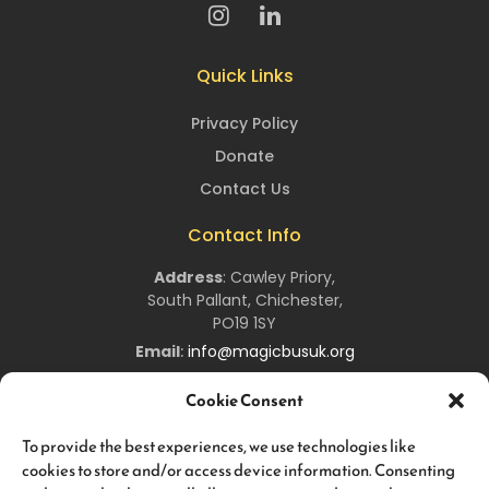
Quick Links
Privacy Policy
Donate
Contact Us
Contact Info
Address
:
Cawley Priory,
South Pallant,
Chichester,
PO19 1SY
Email
:
info@magicbusuk.org
Newsletter Signup
Cookie Consent
Sign up to hear all about upcoming
Magic
Bus
UK
events,
To provide the best experiences, we use technologies like
and keep you up-to-date about all the work we are doing!
cookies to store and/or access device information. Consenting