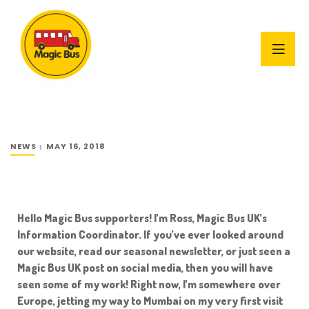
NEWS
MAY 16, 2018
Hello Magic Bus supporters! I’m Ross, Magic Bus UK’s
Information Coordinator. If you’ve ever looked around
our website, read our seasonal newsletter, or just seen a
Magic Bus UK post on social media, then you will have
seen some of my work! Right now, I’m somewhere over
Europe, jetting my way to Mumbai on my very first visit