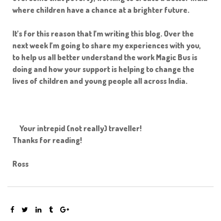
where children have a chance at a brighter future.
It’s for this reason that I’m writing this blog. Over the
e
next week I’m going to share my experiences with you,
ircle
to help us all better understand the work Magic Bus is
doing and how your support is helping to change the
lives of children and young people all across India.
le
Your intrepid (not really) traveller!
Thanks for reading!
Ross
te Page