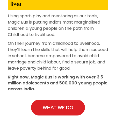
lives
Using sport, play and mentoring as our tools,
e
Magic Bus is putting India’s most marginalised
children & young people on the path from
ircle
Childhood to Livelihood.
On their journey from Childhood to Livelihood,
they’ll learn the skills that will help them succeed
le
in school, become empowered to avoid child
marriage and child labour, find a secure job, and
leave poverty behind for good.
Right now, Magic Bus is working with over 3.5
million adolescents and 500,000 young people
across India.
te Page
WHAT WE DO