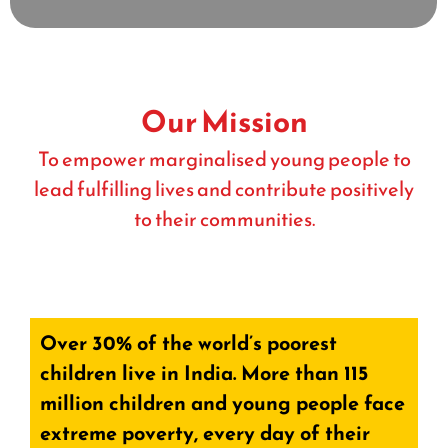
Our Mission
To empower marginalised young people to
lead fulfilling lives and contribute positively
to their communities.
Over 30% of the world’s poorest
children live in India. More than 115
million children and young people face
extreme poverty, every day of their