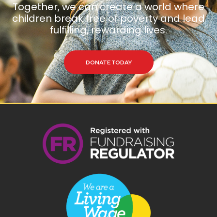
Together, we can create a world where
children break free of poverty and lead
fulfilling, rewarding lives.
DONATE TODAY