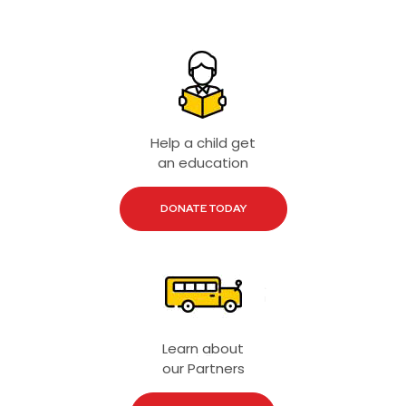
Help a child get
an education
DONATE TODAY
Learn about
our Partners