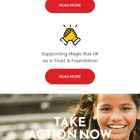
READ MORE
Supporting Magic Bus UK
as a Trust & Foundation
READ MORE
TAKE
ACTION NOW