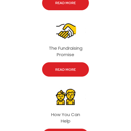
READ MORE
The Fundraising
Promise
READ MORE
How You Can
Help