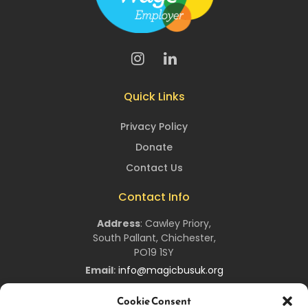
Quick Links
Privacy Policy
Donate
Contact Us
Contact Info
Address
:
Cawley Priory,
South Pallant,
Chichester,
PO19 1SY
Email
:
info@magicbusuk.org
Newsletter Signup
Cookie Consent