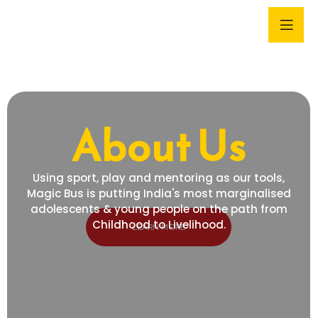
About Us
Using sport, play and mentoring as our tools,
Magic Bus is putting India's most marginalised
adolescents & young people on the path from
Childhood to Livelihood.
LEARN MORE