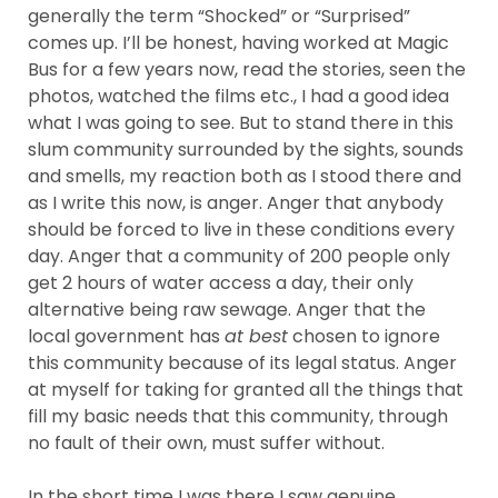
generally the term “Shocked” or “Surprised”
comes up. I’ll be honest, having worked at Magic
Bus for a few years now, read the stories, seen the
photos, watched the films etc., I had a good idea
what I was going to see. But to stand there in this
slum community surrounded by the sights, sounds
and smells, my reaction both as I stood there and
as I write this now, is anger. Anger that anybody
should be forced to live in these conditions every
day. Anger that a community of 200 people only
get 2 hours of water access a day, their only
alternative being raw sewage. Anger that the
local government has
at best
chosen to ignore
this community because of its legal status. Anger
at myself for taking for granted all the things that
fill my basic needs that this community, through
no fault of their own, must suffer without.
In the short time I was there I saw genuine