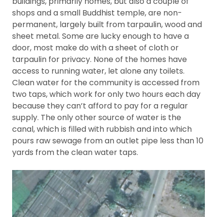
buildings, primarily homes, but also a couple of
shops and a small Buddhist temple, are non-
permanent, largely built from tarpaulin, wood and
sheet metal. Some are lucky enough to have a
door, most make do with a sheet of cloth or
tarpaulin for privacy. None of the homes have
access to running water, let alone any toilets.
Clean water for the community is accessed from
two taps, which work for only two hours each day
because they can’t afford to pay for a regular
supply. The only other source of water is the
canal, which is filled with rubbish and into which
pours raw sewage from an outlet pipe less than 10
yards from the clean water taps.