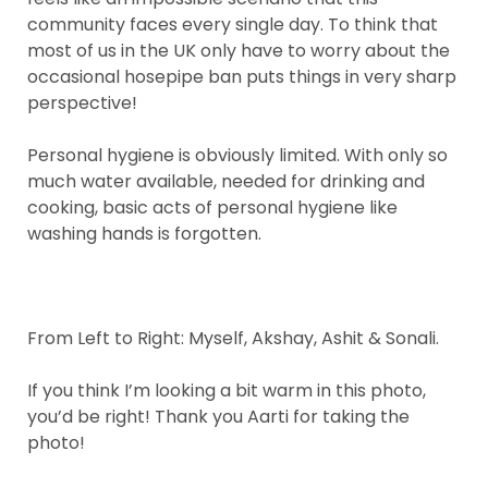
community faces every single day. To think that
most of us in the UK only have to worry about the
occasional hosepipe ban puts things in very sharp
perspective!
Personal hygiene is obviously limited. With only so
much water available, needed for drinking and
cooking, basic acts of personal hygiene like
washing hands is forgotten.
From Left to Right: Myself, Akshay, Ashit & Sonali.
If you think I’m looking a bit warm in this photo,
you’d be right! Thank you Aarti for taking the
photo!