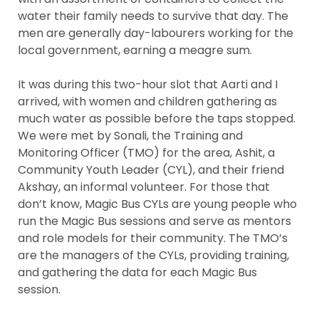
water their family needs to survive that day. The
men are generally day-labourers working for the
local government, earning a meagre sum.
It was during this two-hour slot that Aarti and I
arrived, with women and children gathering as
much water as possible before the taps stopped.
We were met by Sonali, the Training and
Monitoring Officer (TMO) for the area, Ashit, a
Community Youth Leader (CYL), and their friend
Akshay, an informal volunteer. For those that
don’t know, Magic Bus CYLs are young people who
run the Magic Bus sessions and serve as mentors
and role models for their community. The TMO’s
are the managers of the CYLs, providing training,
and gathering the data for each Magic Bus
session.