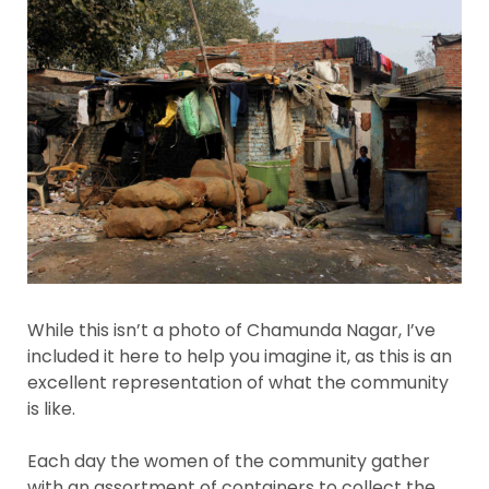
While this isn’t a photo of Chamunda Nagar, I’ve
included it here to help you imagine it, as this is an
excellent representation of what the community
is like.
Each day the women of the community gather
with an assortment of containers to collect the