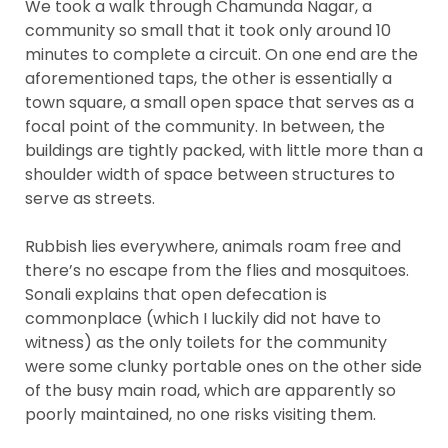
We took a walk through Chamunda Nagar, a
community so small that it took only around 10
minutes to complete a circuit. On one end are the
aforementioned taps, the other is essentially a
town square, a small open space that serves as a
focal point of the community. In between, the
buildings are tightly packed, with little more than a
shoulder width of space between structures to
serve as streets.
Rubbish lies everywhere, animals roam free and
there’s no escape from the flies and mosquitoes.
Sonali explains that open defecation is
commonplace (which I luckily did not have to
witness) as the only toilets for the community
were some clunky portable ones on the other side
of the busy main road, which are apparently so
poorly maintained, no one risks visiting them.