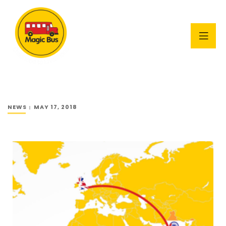
NEWS
MAY 17, 2018