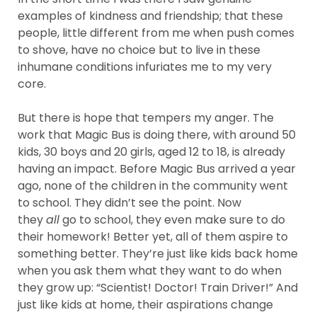
examples of kindness and friendship; that these
people, little different from me when push comes
to shove, have no choice but to live in these
inhumane conditions infuriates me to my very
core.
But there is hope that tempers my anger. The
work that Magic Bus is doing there, with around 50
kids, 30 boys and 20 girls, aged 12 to 18, is already
having an impact. Before Magic Bus arrived a year
ago, none of the children in the community went
to school. They didn’t see the point. Now
they
all
go to school, they even make sure to do
their homework! Better yet, all of them aspire to
something better. They’re just like kids back home
when you ask them what they want to do when
they grow up: “Scientist! Doctor! Train Driver!” And
just like kids at home, their aspirations change