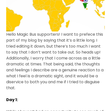
Hello Magic Bus supporters! I want to prefece this
part of my blog by saying that it’s a little long. I
tried editing it down, but there’s too much I want
to say that I don’t want to take out. So heads up!
Additionally, I worry that I come across as a little
dramatic at times. That being said, the thoughts
and feelings I describe are a genuine reaction to a
what I feel is a dramatic sight, and it would be a
diservice to both you and me if I tried to disguise
that.
Day 1: