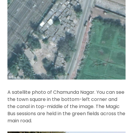
A satellite photo of Chamunda Nagar. You can see
the town square in the bottom-left corner and
the canal in top-middle of the image. The Magic
Bus sessions are held in the green fields across the
main road.