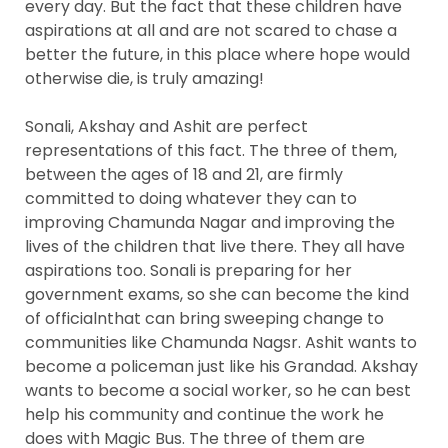
every day. But the fact that these children have
aspirations at all and are not scared to chase a
better the future, in this place where hope would
otherwise die, is truly amazing!
Sonali, Akshay and Ashit are perfect
representations of this fact. The three of them,
between the ages of 18 and 21, are firmly
committed to doing whatever they can to
improving Chamunda Nagar and improving the
lives of the children that live there. They all have
aspirations too. Sonali is preparing for her
government exams, so she can become the kind
of officialnthat can bring sweeping change to
communities like Chamunda Nagsr. Ashit wants to
become a policeman just like his Grandad. Akshay
wants to become a social worker, so he can best
help his community and continue the work he
does with Magic Bus. The three of them are