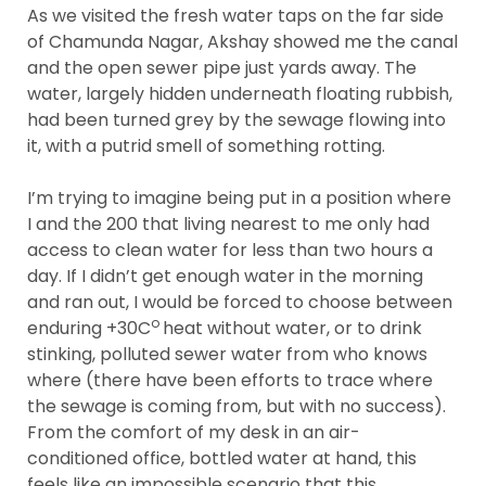
As we visited the fresh water taps on the far side
of Chamunda Nagar, Akshay showed me the canal
and the open sewer pipe just yards away. The
water, largely hidden underneath floating rubbish,
had been turned grey by the sewage flowing into
it, with a putrid smell of something rotting.
I’m trying to imagine being put in a position where
I and the 200 that living nearest to me only had
access to clean water for less than two hours a
day. If I didn’t get enough water in the morning
and ran out, I would be forced to choose between
o
enduring +30C
heat without water, or to drink
stinking, polluted sewer water from who knows
where (there have been efforts to trace where
the sewage is coming from, but with no success).
From the comfort of my desk in an air-
conditioned office, bottled water at hand, this
feels like an impossible scenario that this