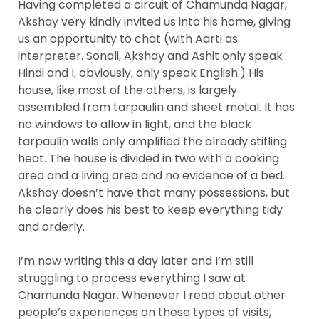
Having completed a circuit of Chamunda Nagar,
Akshay very kindly invited us into his home, giving
us an opportunity to chat (with Aarti as
interpreter. Sonali, Akshay and Ashit only speak
Hindi and I, obviously, only speak English.) His
house, like most of the others, is largely
assembled from tarpaulin and sheet metal. It has
no windows to allow in light, and the black
tarpaulin walls only amplified the already stifling
heat. The house is divided in two with a cooking
area and a living area and no evidence of a bed.
Akshay doesn’t have that many possessions, but
he clearly does his best to keep everything tidy
and orderly.
I’m now writing this a day later and I’m still
struggling to process everything I saw at
Chamunda Nagar. Whenever I read about other
people’s experiences on these types of visits,