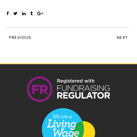
PREVIOUS
NEXT