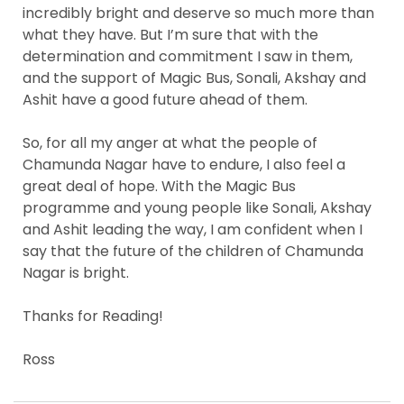
incredibly bright and deserve so much more than
what they have. But I’m sure that with the
determination and commitment I saw in them,
and the support of Magic Bus, Sonali, Akshay and
Ashit have a good future ahead of them.
So, for all my anger at what the people of
Chamunda Nagar have to endure, I also feel a
great deal of hope. With the Magic Bus
programme and young people like Sonali, Akshay
and Ashit leading the way, I am confident when I
say that the future of the children of Chamunda
Nagar is bright.
Thanks for Reading!
Ross