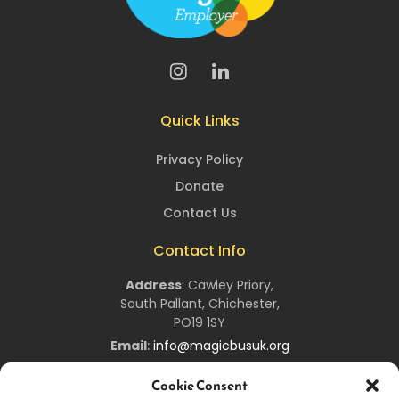
Quick Links
Privacy Policy
Donate
Contact Us
Contact Info
Address
:
Cawley Priory,
South Pallant,
Chichester,
PO19 1SY
Email
:
info@magicbusuk.org
Newsletter Signup
Cookie Consent