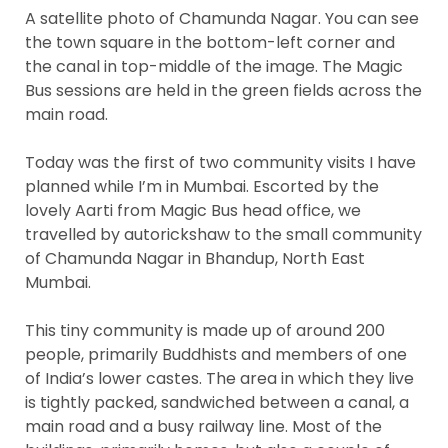
A satellite photo of Chamunda Nagar. You can see
the town square in the bottom-left corner and
the canal in top-middle of the image. The Magic
Bus sessions are held in the green fields across the
main road.
Today was the first of two community visits I have
planned while I’m in Mumbai. Escorted by the
lovely Aarti from Magic Bus head office, we
travelled by autorickshaw to the small community
of Chamunda Nagar in Bhandup, North East
Mumbai.
This tiny community is made up of around 200
people, primarily Buddhists and members of one
of India’s lower castes. The area in which they live
is tightly packed, sandwiched between a canal, a
main road and a busy railway line. Most of the