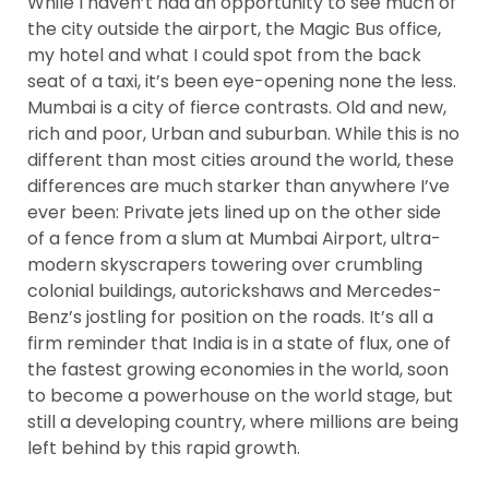
While I haven’t had an opportunity to see much of
the city outside the airport, the Magic Bus office,
my hotel and what I could spot from the back
e
seat of a taxi, it’s been eye-opening none the less.
Mumbai is a city of fierce contrasts. Old and new,
ircle
rich and poor, Urban and suburban. While this is no
different than most cities around the world, these
differences are much starker than anywhere I’ve
ever been: Private jets lined up on the other side
le
of a fence from a slum at Mumbai Airport, ultra-
modern skyscrapers towering over crumbling
colonial buildings, autorickshaws and Mercedes-
Benz’s jostling for position on the roads. It’s all a
firm reminder that India is in a state of flux, one of
the fastest growing economies in the world, soon
to become a powerhouse on the world stage, but
te Page
still a developing country, where millions are being
left behind by this rapid growth.