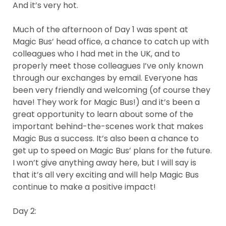
And it’s very hot.
Much of the afternoon of Day 1 was spent at
Magic Bus’ head office, a chance to catch up with
colleagues who I had met in the UK, and to
properly meet those colleagues I’ve only known
through our exchanges by email. Everyone has
been very friendly and welcoming (of course they
have! They work for Magic Bus!) and it’s been a
great opportunity to learn about some of the
important behind-the-scenes work that makes
Magic Bus a success. It’s also been a chance to
get up to speed on Magic Bus’ plans for the future.
I won’t give anything away here, but I will say is
that it’s all very exciting and will help Magic Bus
continue to make a positive impact!
Day 2: