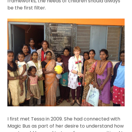
frameworks, the needs of children should always
be the first filter.
I first met Tessa in 2009. She had connected with
Magic Bus as part of her desire to understand how