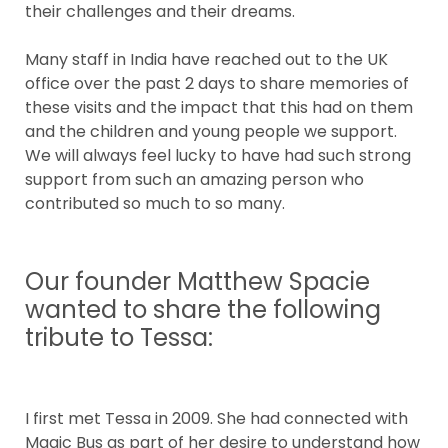
their challenges and their dreams.
Many staff in India have reached out to the UK
office over the past 2 days to share memories of
these visits and the impact that this had on them
and the children and young people we support.
We will always feel lucky to have had such strong
support from such an amazing person who
contributed so much to so many.
Our founder Matthew Spacie
wanted to share the following
tribute to Tessa:
I first met Tessa in 2009. She had connected with
Magic Bus as part of her desire to understand how