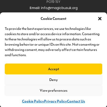
PO19 1SY
Email
:
info@magicbusuk.org
Newsletter Signup
Cookie Consent
Sign up to hear all about upcoming
Magic
Bus
UK
events,
To provide the best experiences, we use technologies like
and keep you up-to-date about all the work we are doing!
cookies to store and/or access device information. Consenting
to these technologies will allow us to process data such as
browsing behavior or unique IDs on this site. Not consenting or
withdrawing consent, may adversely affect certain features
and functions.
Subscribe
Accept
Deny
View preferences
© 2026 Magic Bus. All Rights Reserved. Magic Bus UK is a Registered
Charity, No. 1124753. | Designed By
Graphic Kitchen
. Developed By
Anantek Technologies
.
Cookie Policy
Privacy Policy
Contact Us