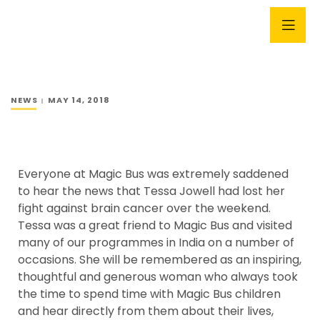
NEWS
MAY 14, 2018
Everyone at Magic Bus was extremely saddened
to hear the news that Tessa Jowell had lost her
fight against brain cancer over the weekend.
Tessa was a great friend to Magic Bus and visited
many of our programmes in India on a number of
occasions. She will be remembered as an inspiring,
thoughtful and generous woman who always took
the time to spend time with Magic Bus children
and hear directly from them about their lives,