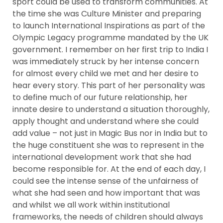
sport could be used to transform communities. At
the time she was Culture Minister and preparing
to launch International Inspirations as part of the
Olympic Legacy programme mandated by the UK
government. I remember on her first trip to India I
was immediately struck by her intense concern
for almost every child we met and her desire to
hear every story. This part of her personality was
to define much of our future relationship, her
innate desire to understand a situation thoroughly,
apply thought and understand where she could
add value – not just in Magic Bus nor in India but to
the huge constituent she was to represent in the
international development work that she had
become responsible for. At the end of each day, I
could see the intense sense of the unfairness of
what she had seen and how important that was
and whilst we all work within institutional
frameworks, the needs of children should always