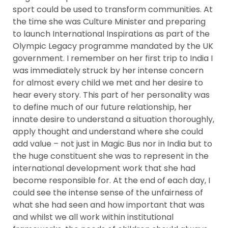
sport could be used to transform communities. At
the time she was Culture Minister and preparing
to launch International Inspirations as part of the
e
Olympic Legacy programme mandated by the UK
government. I remember on her first trip to India I
ircle
was immediately struck by her intense concern
for almost every child we met and her desire to
hear every story. This part of her personality was
le
to define much of our future relationship, her
innate desire to understand a situation thoroughly,
apply thought and understand where she could
add value – not just in Magic Bus nor in India but to
the huge constituent she was to represent in the
international development work that she had
become responsible for. At the end of each day, I
te Page
could see the intense sense of the unfairness of
what she had seen and how important that was
and whilst we all work within institutional