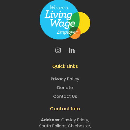
Quick Links
Privacy Policy
Donate
Contact Us
Contact Info
Address
:
Cawley Priory,
South Pallant,
Chichester,