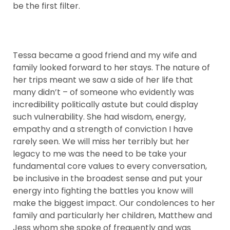
be the first filter.
Tessa became a good friend and my wife and
family looked forward to her stays. The nature of
her trips meant we saw a side of her life that
many didn’t – of someone who evidently was
incredibility politically astute but could display
such vulnerability. She had wisdom, energy,
empathy and a strength of conviction I have
rarely seen. We will miss her terribly but her
legacy to me was the need to be take your
fundamental core values to every conversation,
be inclusive in the broadest sense and put your
energy into fighting the battles you know will
make the biggest impact. Our condolences to her
family and particularly her children, Matthew and
Jess whom she spoke of frequently and was