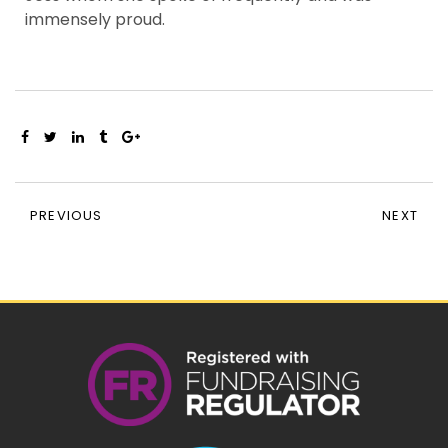
immensely proud.
PREVIOUS
NEXT