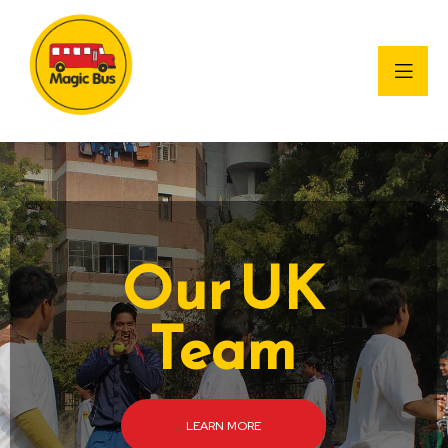
Our UK
Team
LEARN MORE