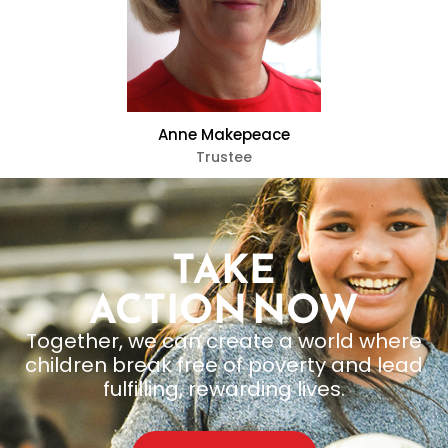
Anne Makepeace
Trustee
TAKE
ACTION NOW
Together, we can create a world where
children break free of poverty and lead
fulfilling, rewarding lives.