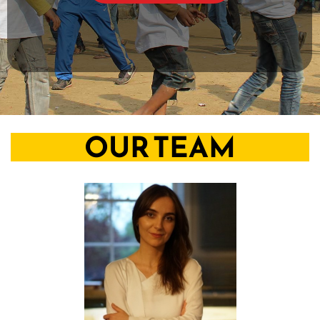
OUR TEAM