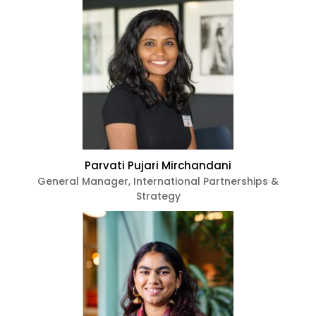
Parvati Pujari Mirchandani
General Manager, International Partnerships &
Strategy