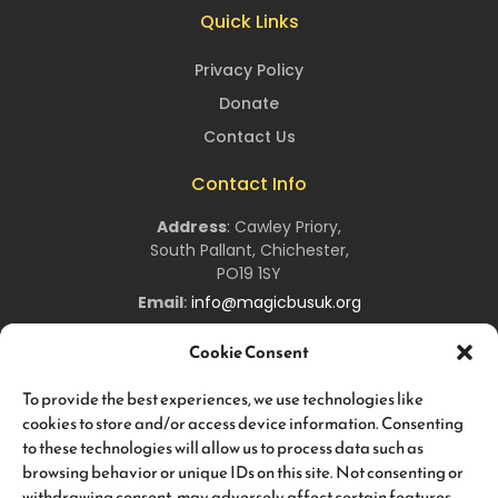
Quick Links
Privacy Policy
Donate
Contact Us
Contact Info
Address
:
Cawley Priory,
South Pallant,
Chichester,
PO19 1SY
Email
:
info@magicbusuk.org
Newsletter Signup
Cookie Consent
Sign up to hear all about upcoming
Magic
Bus
UK
events,
To provide the best experiences, we use technologies like
and keep you up-to-date about all the work we are doing!
cookies to store and/or access device information. Consenting
to these technologies will allow us to process data such as
browsing behavior or unique IDs on this site. Not consenting or
withdrawing consent, may adversely affect certain features