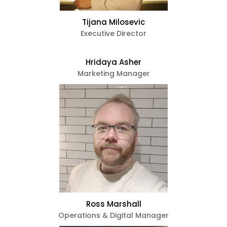
Tijana Milosevic
Executive Director
e
ircle
Hridaya Asher
Marketing Manager
le
te Page
Ross Marshall
Operations & Digital Manager