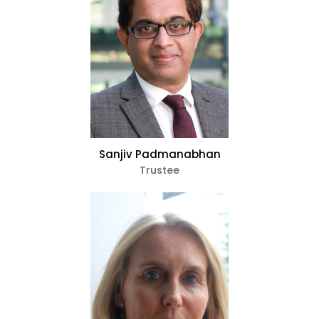
Sanjiv Padmanabhan
Trustee