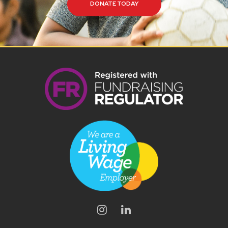
DONATE TODAY