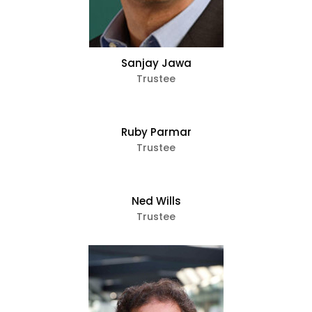
Sanjay Jawa
Trustee
Ruby Parmar
Trustee
Ned Wills
Trustee