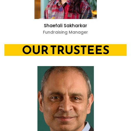
Shaefali Sakharkar
Fundraising Manager
OUR TRUSTEES