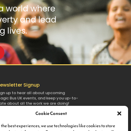
a world where
verty and lead
g lives.
ewsletter Signup
ign up to hear all about upcoming
agic
Bus
UK
events, and keep you up-to-
ate about all the work we are doing!
Cookie Consent
 the best experiences, we use technologies like cookies to store