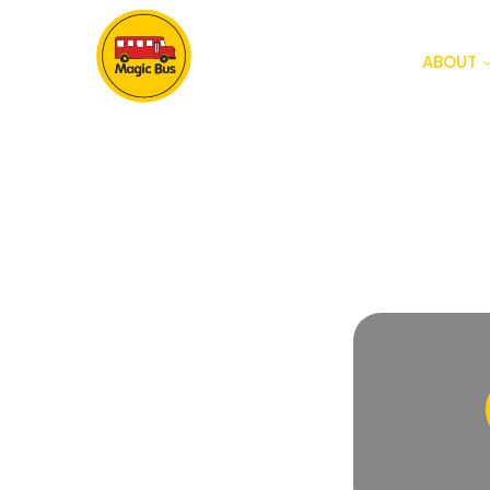
ABOUT