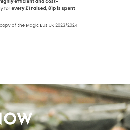
highly efficient and cost-
ly for
every £1 raised, 81p is spent
 copy of the Magic Bus UK 2023/2024
NOW