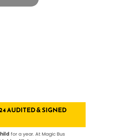
24 AUDITED & SIGNED
hild
for a year. At Magic Bus