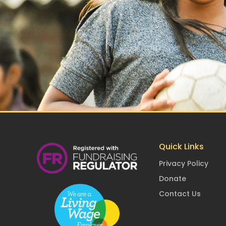
Quick Links
Privacy Policy
Donate
Contact Us