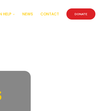
 HELP
NEWS
CONTACT
DONATE
s