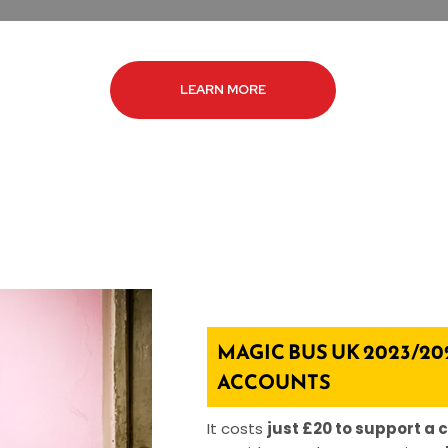
LEARN MORE
MAGIC BUS UK 2023/20
ACCOUNTS
It costs
just £20 to support a c