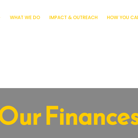
WHAT WE DO
IMPACT & OUTREACH
HOW YOU CAN
Our Finance