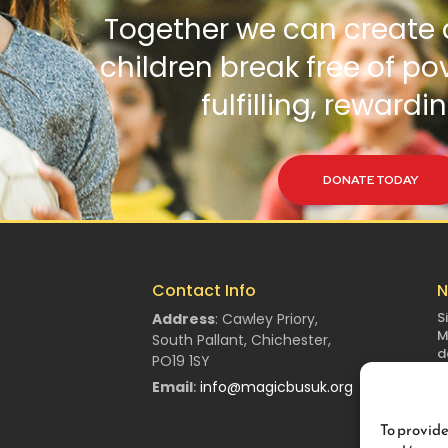
Together we can create 
children break free of po
fulfilling, rewardin
DONATE TODAY
Contact Info
N
S
Address
:
Cawley Priory,
M
South Pallant,
Chichester,
d
PO19 1SY
Email
:
info@magicbusuk.org
To provide