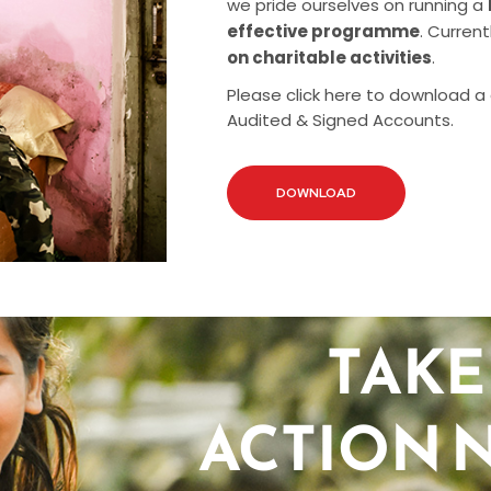
we pride ourselves on running a
effective programme
. Current
on charitable activities
.
Please click here to download a
Audited & Signed Accounts.
DOWNLOAD
TAKE
ACTION 