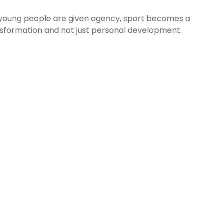
n young people are given agency, sport becomes a
sformation and not just personal development.