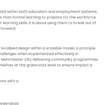
sential within both education and employment systems,
e than formal learning to prepare for the workforce.
learning skills, it is about using them to break out of
 forward.
 localised design within a scalable model, a principle
challenges when implemented effectively in
th Manchester City delivering community programmes
elves at the grassroots level to ensure impact is
ions with a
 Hyderabad