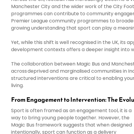
Manchester City and the wider work of the City Foo
programmes can contribute to community engageme
Premier League community programmes to broader foot
growing understanding that sport can play a meanin
Yet, while this shift is well recognised in the UK, it
development contexts offers a deeper insight into 
The collaboration between Magic Bus and Mancheste
across deprived and marginalised communities in Ind
structured interventions are critical to enabling y
living.
From Engagement to Intervention: The Evolu
Sport is often framed as an engagement tool, it is a
way to bring young people together. However, the
Magic Bus framework suggests that when designed
intentionally, sport can function as a delivery