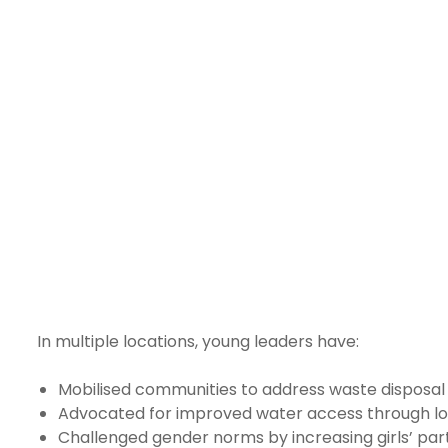
In multiple locations, young leaders have:
Mobilised communities to address waste disposal
Advocated for improved water access through l
Challenged gender norms by increasing girls’ part