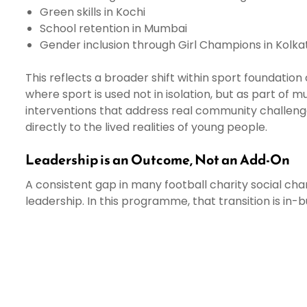
Green skills in Kochi
School retention in Mumbai
Gender inclusion through Girl Champions in Kolk
This reflects a broader shift within sport foundatio
where sport is used not in isolation, but as part of m
interventions that address real community challen
directly to the lived realities of young people.
Leadership is an Outcome, Not an Add-On
A consistent gap in many football charity social chang
leadership. In this programme, that transition is in-b