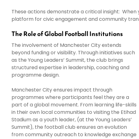
These actions demonstrate a critical insight: Whe
platform for civic engagement and community tran
The Role of Global Football Institutions
The involvement of Manchester City extends
beyond funding or visibility. Through initiatives such
as the Young Leaders’ Summit, the club brings
structured expertise in leadership, coaching and
programme design.
Manchester City ensures impact through
programmes where participants feel they are a
part of a global movement. From learning life-skills
in their own local communities to visiting the Etihad
Stadium as a youth leader, (at the Young Leaders’
Summit), the football club ensures an evolution
from community outreach to knowledge exchange