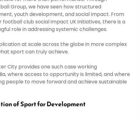
tball Group, we have seen how structured
nt, youth development, and social impact. From
ball club social impact UK initiatives, there is a
gful role in addressing systemic challenges.
s application at scale across the globe in more complex
what sport can truly achieve.
r City provides one such case working
ia, where access to opportunity is limited, and where
oung people to move forward and achieve sustainable
tion of Sport for Development