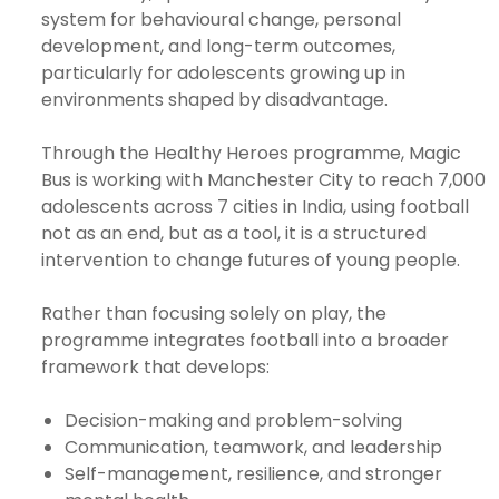
system for behavioural change, personal
development, and long-term outcomes,
particularly for adolescents growing up in
e
environments shaped by disadvantage.
ircle
Through the Healthy Heroes programme, Magic
Bus is working with Manchester City to reach 7,000
adolescents across 7 cities in India, using football
le
not as an end, but as a tool, it is a structured
intervention to change futures of young people.
Rather than focusing solely on play, the
programme integrates football into a broader
framework that develops:
te Page
Decision-making and problem-solving
Communication, teamwork, and leadership
Self-management, resilience, and stronger