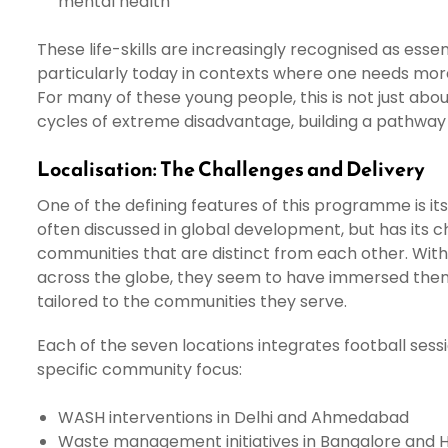
mental health
These life-skills are increasingly recognised as es
particularly today in contexts where one needs mor
For many of these young people, this is not just about 
cycles of extreme disadvantage, building a pathway
Localisation: The Challenges and Delivery
One of the defining features of this programme is its
often discussed in global development, but has its 
communities that are distinct from each other. Wi
across the globe, they seem to have immersed thems
tailored to the communities they serve.
Each of the seven locations integrates football sess
specific community focus:
WASH interventions in Delhi and Ahmedabad
Waste management initiatives in Bangalore and