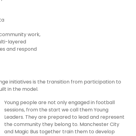
ata
n community work,
ulti-layered
ges and respond
e initiatives is the transition from participation to
uilt in the model.
Young people are not only engaged in football
sessions, from the start we call them Young
Leaders. They are prepared to lead and represent
the community they belong to. Manchester City
and Magic Bus together train them to develop