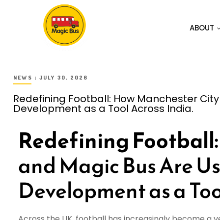
ABOUT
NEWS
JULY 30, 2026
Redefining Football: How Manchester City
Development as a Tool Across India.
Redefining Football:
and Magic Bus Are Us
Development as a Tool
Across the UK, football has increasingly become a 