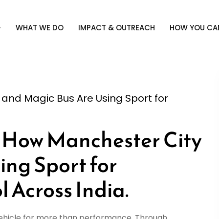
WHAT WE DO
IMPACT & OUTREACH
HOW YOU CAN
 and Magic Bus Are Using Sport for
How Manchester City
ing Sport for
 Across India.
vehicle for more than performance. Through