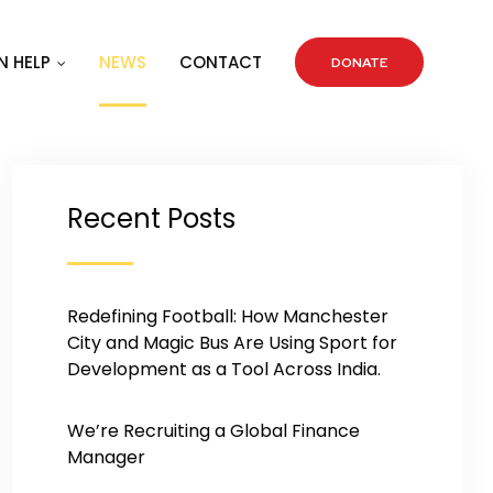
 HELP
NEWS
CONTACT
DONATE
Recent Posts
Redefining Football: How Manchester
City and Magic Bus Are Using Sport for
Development as a Tool Across India.
We’re Recruiting a Global Finance
Manager