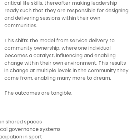
critical life skills, thereafter making leadership
ready such that they are responsible for designing
and delivering sessions within their own
communities.
This shifts the model from service delivery to
community ownership, where one individual
becomes a catalyst, influencing and enabling
change within their own environment. This results
in change at multiple levels in the community they
come from, enabling many more to dream.
The outcomes are tangible.
 in shared spaces
ocal governance systems
icipation in sport