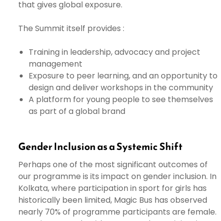
that gives global exposure.
The Summit itself provides :
Training in leadership, advocacy and project
management
Exposure to peer learning, and an opportunity to
design and deliver workshops in the community
A platform for young people to see themselves
as part of a global brand
Gender Inclusion as a Systemic Shift
Perhaps one of the most significant outcomes of
our programme is its impact on gender inclusion. In
Kolkata, where participation in sport for girls has
historically been limited, Magic Bus has observed
nearly 70% of programme participants are female.