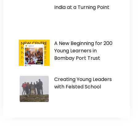
India at a Turning Point
A New Beginning for 200
Young Learners in
Bombay Port Trust
Creating Young Leaders
with Felsted School