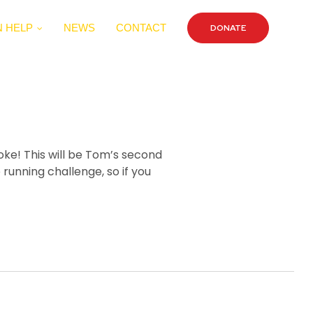
 HELP
NEWS
CONTACT
DONATE
oke! This will be Tom’s second
running challenge, so if you