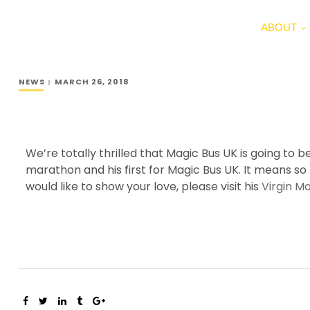
ABOUT
NEWS
MARCH 26, 2018
We’re totally thrilled that Magic Bus UK is going t
marathon and his first for Magic Bus UK. It means so
would like to show your love, please visit his
Virgin M