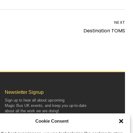
NEXT
Destination TOMS
Newsletter Signup
Sign up to hear all about upcoming
Magic
Bus
UK
events, and keep you up-to-date
about all the work we are doing!
Cookie Consent