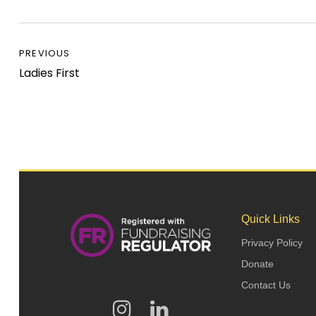
PREVIOUS
Ladies First
Quick Links
Privacy Policy
Donate
Contact Us