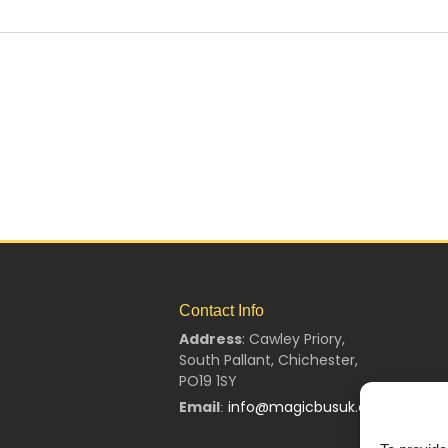
Contact Info
Address
:
Cawley Priory,
South Pallant,
Chichester,
PO19 1SY
Email
info@magicbusuk.org
: