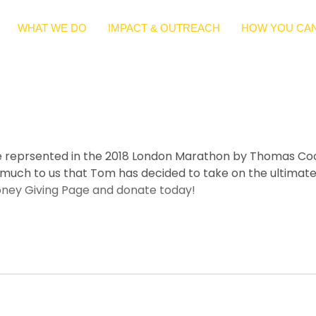
WHAT WE DO
IMPACT & OUTREACH
HOW YOU CAN
o be reprsented in the 2018 London Marathon by Thomas Co
 much to us that Tom has decided to take on the ultimate 
oney Giving Page and donate today!